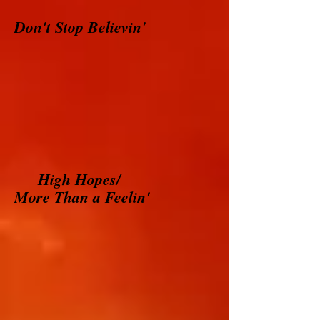
Don't Stop Believin'
High Hopes/
More Than a Feelin'