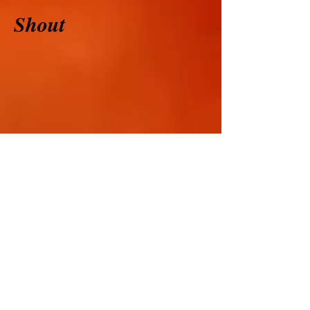
Shout
Dancing Queen