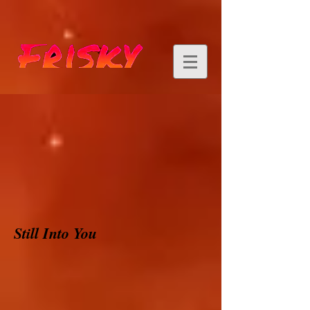
Still Into You