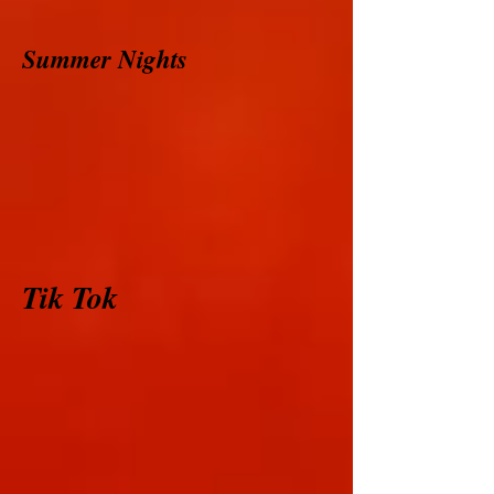
Summer Nights
Tik Tok