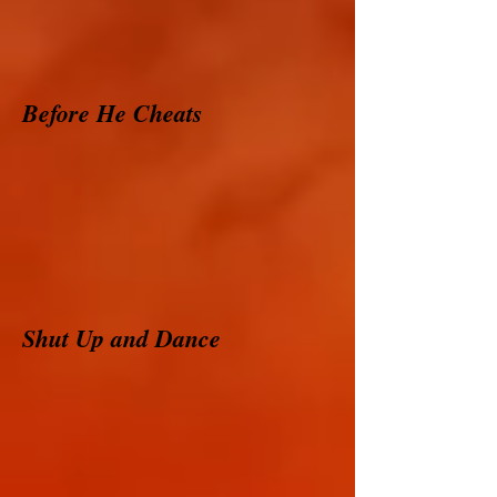
Before He Cheats
Shut Up and Dance