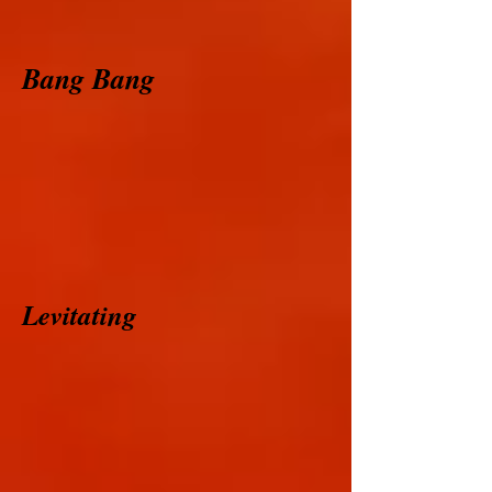
Bang Bang
Levitating